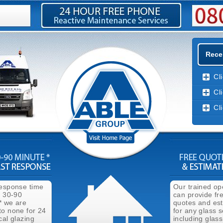
Rece
Cl
Cl
Cl
response time
Our trained op
n 30-90
can provide fr
* we are
quotes and es
to none for 24
for any glass s
cal glazing
including glass