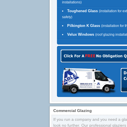
installations)
Toughened Glass
(installation for ex
safety)
Pilkington K Glass
(installation for 
Velux Windows
(roof glazing installa
Commercial Glazing
If you run a company and you need a glaz
look no further. Our professional glazier