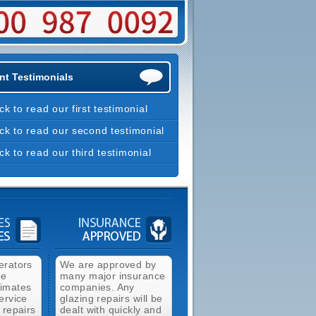
nt Testimonials
ick to read our first testimonial
ick to read our second testimonial
ick to read our third testimonial
erators
We are approved by
ee
many major insurance
timates
companies. Any
ervice
glazing repairs will be
 repairs
dealt with quickly and