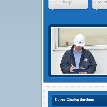
hidden charges.
services
Elstree Glazing Services