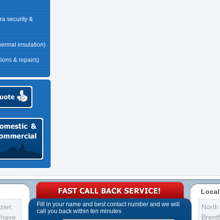
tra security &
thermal insulation)
tions & repairs)
Local
Fill in your name and best contact number and we will
ier,
North
call you back within ten minutes
s have
Brent