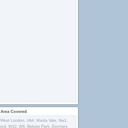
 Area Covered
 West London
,
Ub4
,
Maida Vale
,
Nw1
,
ford
,
W10
,
W4
,
Belsize Park
,
Dormers