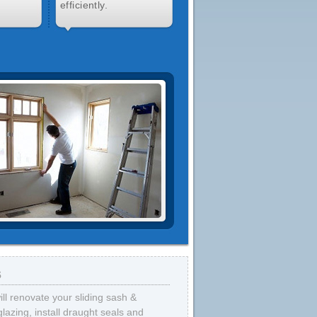
efficiently.
s
ll renovate your sliding sash &
zing, install draught seals and