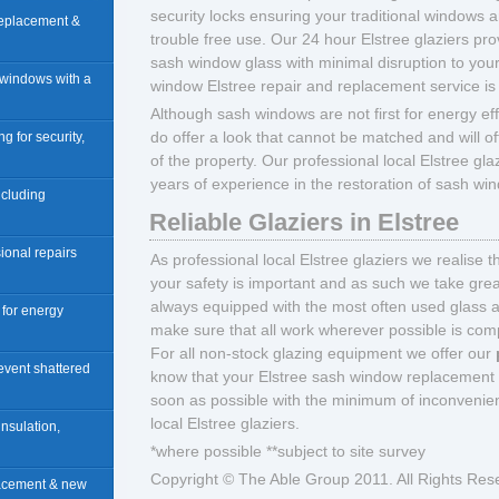
security locks ensuring your traditional windows
 replacement &
trouble free use. Our 24 hour Elstree glaziers prov
sash window glass with minimal disruption to your
 windows with a
window Elstree repair and replacement service is
Although sash windows are not first for energy ef
do offer a look that cannot be matched and will of
ng for security,
of the property. Our professional local Elstree gla
years of experience in the restoration of sash wi
including
Reliable Glaziers in Elstree
ional repairs
As professional local Elstree glaziers we realise 
your safety is important and as such we take great
always equipped with the most often used glass 
n for energy
make sure that all work wherever possible is compl
For all non-stock glazing equipment we offer our
revent shattered
know that your Elstree sash window replacement a
soon as possible with the minimum of inconvenien
local Elstree glaziers.
insulation,
*where possible **subject to site survey
Copyright © The Able Group 2011. All Rights Res
lacement & new