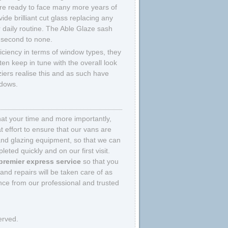
 are ready to face many more years of
ide brilliant cut glass replacing any
 daily routine. The Able Glaze sash
 second to none.
ficiency in terms of window types, they
ten keep in tune with the overall look
ziers realise this and as such have
ndows.
that your time and more importantly,
 effort to ensure that our vans are
and glazing equipment, so that we can
eted quickly and on our first visit.
premier express service
so that you
nd repairs will be taken care of as
ce from our professional and trusted
erved.