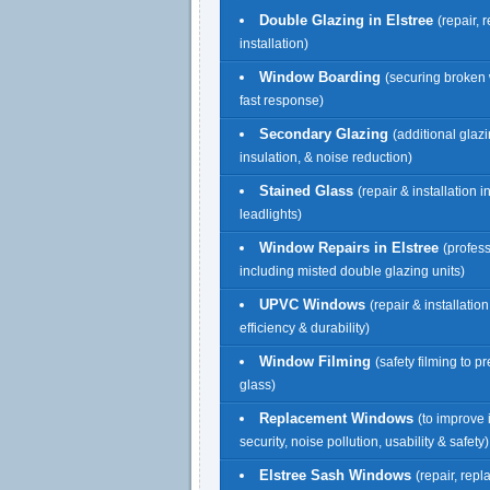
Double Glazing in Elstree
(repair,
installation)
Window Boarding
(securing broken
fast response)
Secondary Glazing
(additional glazi
insulation, & noise reduction)
Stained Glass
(repair & installation 
leadlights)
Window Repairs in Elstree
(profess
including misted double glazing units)
UPVC Windows
(repair & installatio
efficiency & durability)
Window Filming
(safety filming to p
glass)
Replacement Windows
(to improve 
security, noise pollution, usability & safety)
Elstree Sash Windows
(repair, rep