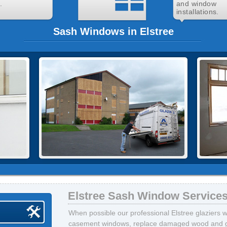
.
and window
installations.
Sash Windows in Elstree
Elstree Sash Window Service
When possible our professional Elstree glaziers wi
casement windows, replace damaged wood and gla