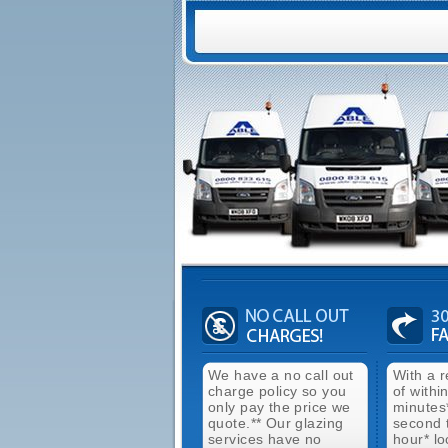
We have a no call out
With a 
charge policy so you
of withi
only pay the price we
minutes
quote.** Our glazing
second 
services have no
hour* lo